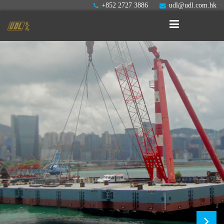
+852 2727 3886
udl@udl.com.hk