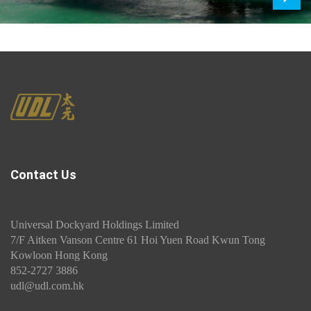
Next
Contact Us
Universal Dockyard Holdings Limited
7/F Aitken Vanson Centre 61 Hoi Yuen Road Kwun Tong
Kowloon Hong Kong
852-2727 3886
udl@udl.com.hk