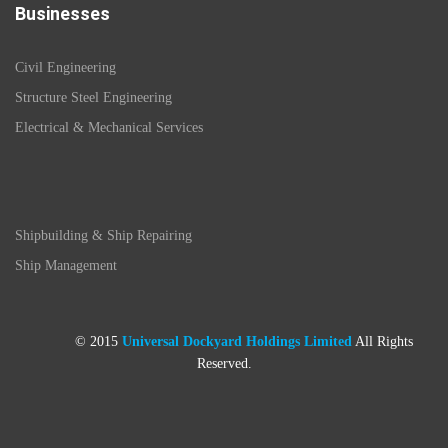
Businesses
Civil Engineering
Structure Steel Engineering
Electrical & Mechanical Services
Shipbuilding & Ship Repairing
Ship Management
© 2015
Universal Dockyard Holdings Limited
All Rights
Reserved.