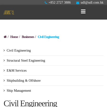
+852 2727 3886
udl@udl.com.hk
Home
Businesses
Civil Engineering
Civil Engineering
Structural Steel Engineering
E&M Services
Shipbuilding & Offshore
Ship Management
Civil Engineering