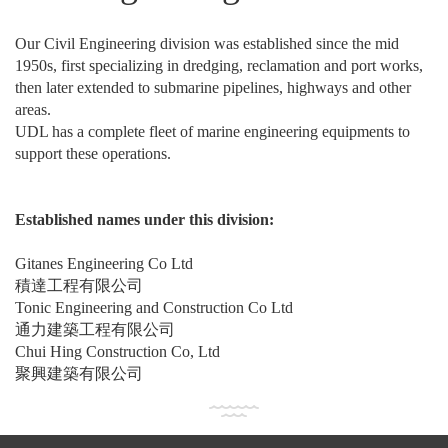
Our Civil Engineering division was established since the mid
1950s, first specializing in dredging, reclamation and port works,
then later extended to submarine pipelines, highways and other
areas.
UDL has a complete fleet of marine engineering equipments to
support these operations.
Established names under this division:
Gitanes Engineering Co Ltd
積達工程有限公司
Tonic Engineering and Construction Co Ltd
通力建築工程有限公司
Chui Hing Construction Co, Ltd
聚興建築有限公司