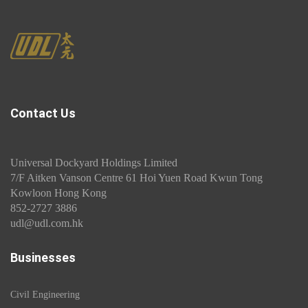
Contact Us
Universal Dockyard Holdings Limited
7/F Aitken Vanson Centre 61 Hoi Yuen Road Kwun Tong
Kowloon Hong Kong
852-2727 3886
udl@udl.com.hk
Businesses
Civil Engineering