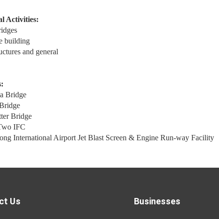
l Activities:
ridges
e building
ructures and general
:
a Bridge
Bridge
ter Bridge
Two IFC
g International Airport Jet Blast Screen & Engine Run-way Facility
ct Us
Businesses