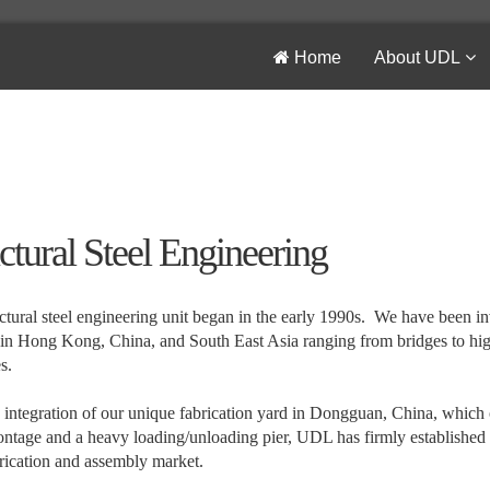
Home
About UDL
ctural Steel Engineering
ctural steel engineering unit began in the early 1990s. We have been in
 in Hong Kong, China, and South East Asia ranging from bridges to high 
s.
 integration of our unique fabrication yard in Dongguan, China, which
ontage and a heavy loading/unloading pier, UDL has firmly established its
brication and assembly market.