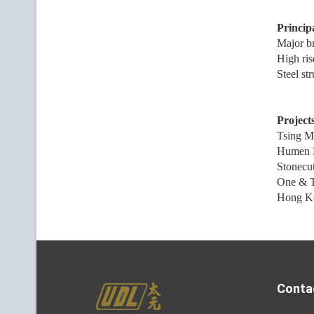
Principa
Major b
High ris
Steel st
Projects
Tsing M
Humen 
Stonecut
One & 
Hong Kon
Conta