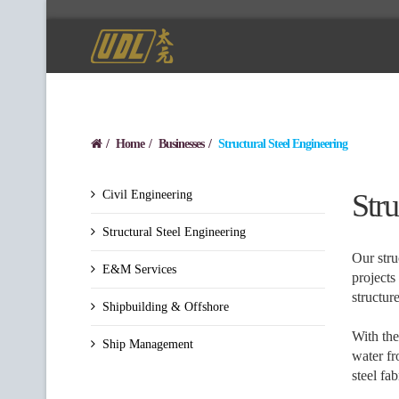
Home
Businesses
Structural Steel Engineering
Civil Engineering
Stru
Structural Steel Engineering
Our stru
E&M Services
projects
structure
Shipbuilding & Offshore
With the
Ship Management
water fr
steel fa