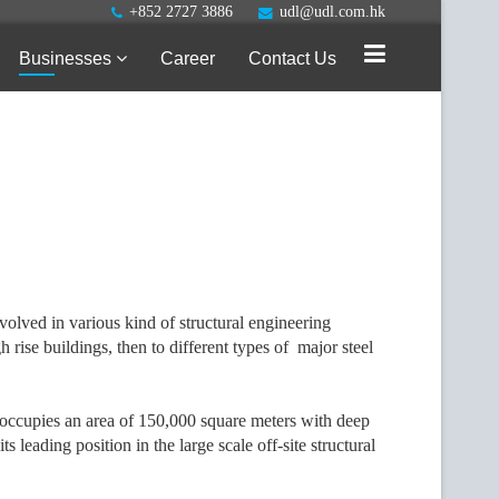
+852 2727 3886
udl@udl.com.hk
Businesses
Career
Contact Us
volved in various kind of structural engineering
rise buildings, then to different types of major steel
 occupies an area of 150,000 square meters with deep
 leading position in the large scale off-site structural